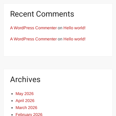
Recent Comments
A WordPress Commenter
on
Hello world!
A WordPress Commenter
on
Hello world!
Archives
May 2026
April 2026
March 2026
February 2026