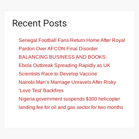
Recent Posts
Senegal Football Fans Return Home After Royal
Pardon Over AFCON Final Disorder
BALANCING BUSINESS AND BOOKS:
Ebola Outbreak Spreading Rapidly as UK
Scientists Race to Develop Vaccine
Nairobi Man’s Marriage Unravels After Risky
‘Love Test’ Backfires
Nigeria government suspends $300 helicopter
landing fee for oil and gas sector for two months