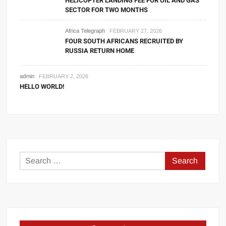
HELICOPTER LANDING FEE FOR OIL AND GAS
SECTOR FOR TWO MONTHS
Africa Telegraph
FEBRUARY 27, 2026
FOUR SOUTH AFRICANS RECRUITED BY
RUSSIA RETURN HOME
admin
FEBRUARY 2, 2026
HELLO WORLD!
Search
for: