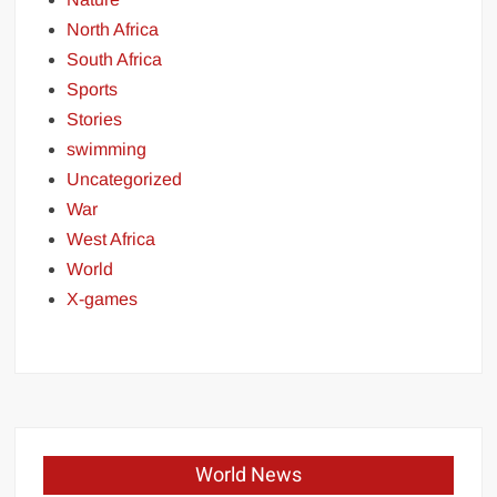
North Africa
South Africa
Sports
Stories
swimming
Uncategorized
War
West Africa
World
X-games
World News