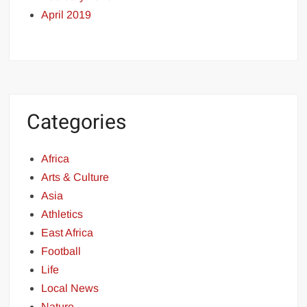
April 2019
Categories
Africa
Arts & Culture
Asia
Athletics
East Africa
Football
Life
Local News
Nature