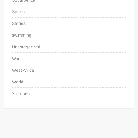
South Africa
Sports
Stories
swimming
Uncategorized
War
West Africa
World
X-games