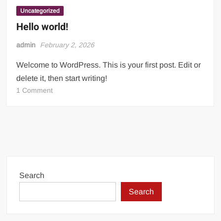
Incredible! Is this the luckiest penalty you’ll ever see?
Uncategorized
Hello world!
admin
February 2, 2026
Welcome to WordPress. This is your first post. Edit or
delete it, then start writing!
on
1 Comment
Hello
world!
Search
Search