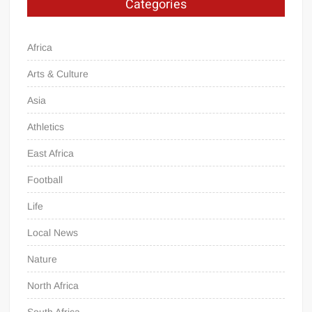
Categories
Africa
Arts & Culture
Asia
Athletics
East Africa
Football
Life
Local News
Nature
North Africa