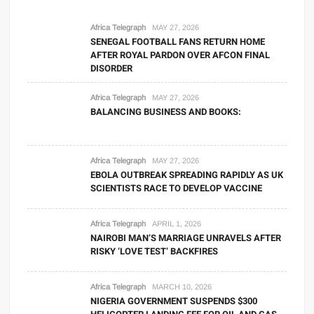
Africa Telegraph
MAY 27, 2026
SENEGAL FOOTBALL FANS RETURN HOME
AFTER ROYAL PARDON OVER AFCON FINAL
DISORDER
Africa Telegraph
MAY 27, 2026
BALANCING BUSINESS AND BOOKS:
Africa Telegraph
MAY 27, 2026
EBOLA OUTBREAK SPREADING RAPIDLY AS UK
SCIENTISTS RACE TO DEVELOP VACCINE
Africa Telegraph
APRIL 1, 2026
NAIROBI MAN’S MARRIAGE UNRAVELS AFTER
RISKY ‘LOVE TEST’ BACKFIRES
Africa Telegraph
MARCH 10, 2026
NIGERIA GOVERNMENT SUSPENDS $300