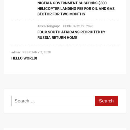
NIGERIA GOVERNMENT SUSPENDS $300
HELICOPTER LANDING FEE FOR OIL AND GAS
SECTOR FOR TWO MONTHS
Africa Telegraph
FEBRUARY 27, 2026
FOUR SOUTH AFRICANS RECRUITED BY
RUSSIA RETURN HOME
admin
FEBRUARY 2, 2026
HELLO WORLD!
Search
for: