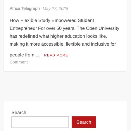
Incredible! Is this the luckiest penalty you’ll ever see?
Africa Telegraph
May 27, 2026
How Flexible Study Empowered Student
Entrepreneur For over 50 years, The Open University
has redefined what higher education looks like,
making it more accessible, flexible and inclusive for
people from …
READ MORE
on
Comment
BALANCING
BUSINESS
AND
BOOKS:
Search
Search