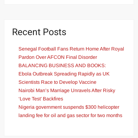
Recent Posts
Senegal Football Fans Return Home After Royal
Pardon Over AFCON Final Disorder
BALANCING BUSINESS AND BOOKS:
Ebola Outbreak Spreading Rapidly as UK
Scientists Race to Develop Vaccine
Nairobi Man’s Marriage Unravels After Risky
‘Love Test’ Backfires
Nigeria government suspends $300 helicopter
landing fee for oil and gas sector for two months