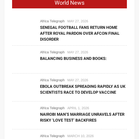
World News
Africa Telegraph
MAY 27, 2026
SENEGAL FOOTBALL FANS RETURN HOME
AFTER ROYAL PARDON OVER AFCON FINAL
DISORDER
Africa Telegraph
MAY 27, 2026
BALANCING BUSINESS AND BOOKS:
Africa Telegraph
MAY 27, 2026
EBOLA OUTBREAK SPREADING RAPIDLY AS UK
SCIENTISTS RACE TO DEVELOP VACCINE
Africa Telegraph
APRIL 1, 2026
NAIROBI MAN’S MARRIAGE UNRAVELS AFTER
RISKY ‘LOVE TEST’ BACKFIRES
Africa Telegraph
MARCH 10, 2026