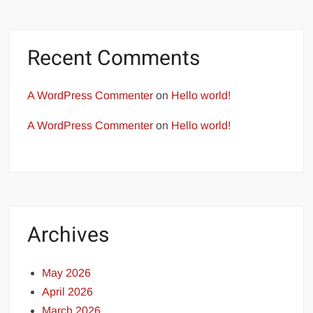
Recent Comments
A WordPress Commenter
on
Hello world!
A WordPress Commenter
on
Hello world!
Archives
May 2026
April 2026
March 2026