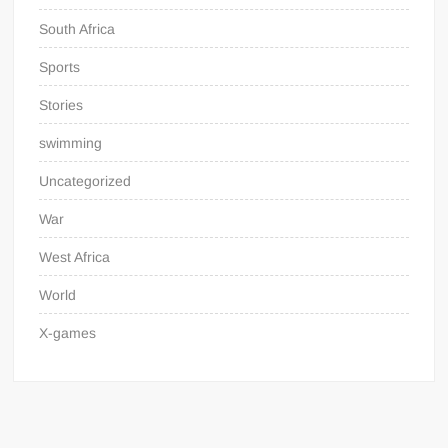
South Africa
Sports
Stories
swimming
Uncategorized
War
West Africa
World
X-games