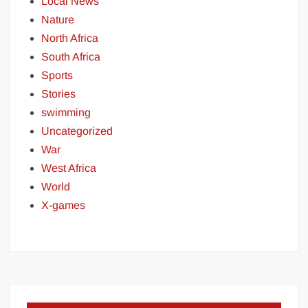
Local News
Nature
North Africa
South Africa
Sports
Stories
swimming
Uncategorized
War
West Africa
World
X-games