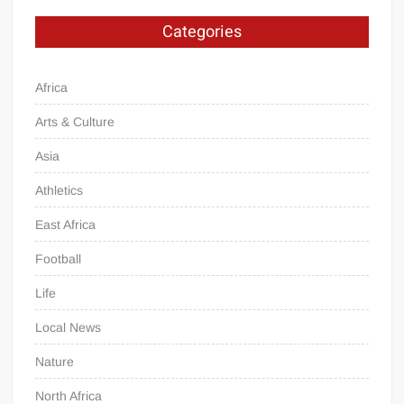
Categories
Africa
Arts & Culture
Asia
Athletics
East Africa
Football
Life
Local News
Nature
North Africa