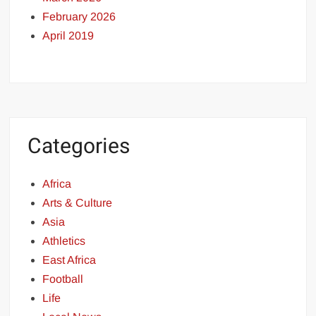
February 2026
April 2019
Categories
Africa
Arts & Culture
Asia
Athletics
East Africa
Football
Life