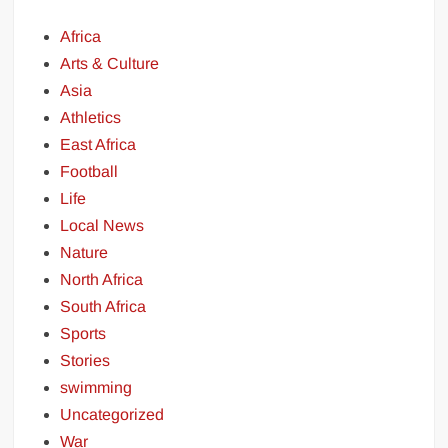
Africa
Arts & Culture
Asia
Athletics
East Africa
Football
Life
Local News
Nature
North Africa
South Africa
Sports
Stories
swimming
Uncategorized
War