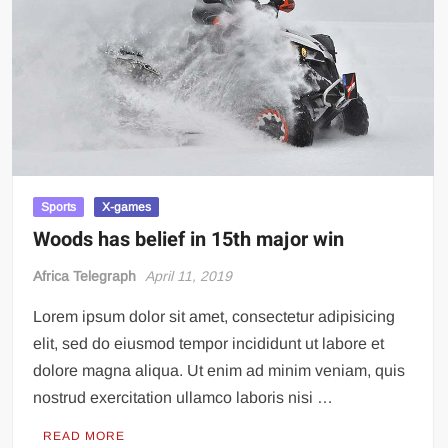
Incredible! Is this the luckiest penalty you’ll ever see?
Sports
X-games
Woods has belief in 15th major win
Africa Telegraph
April 11, 2019
Lorem ipsum dolor sit amet, consectetur adipisicing
elit, sed do eiusmod tempor incididunt ut labore et
dolore magna aliqua. Ut enim ad minim veniam, quis
nostrud exercitation ullamco laboris nisi …
READ MORE