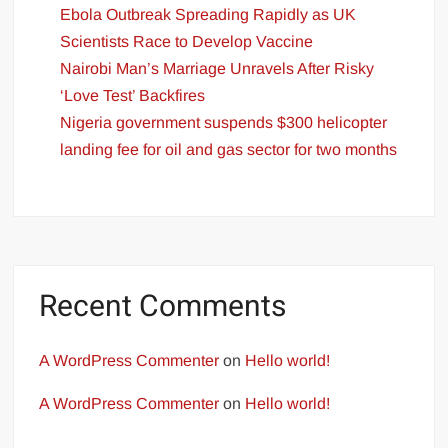
Ebola Outbreak Spreading Rapidly as UK
Scientists Race to Develop Vaccine
Nairobi Man’s Marriage Unravels After Risky
‘Love Test’ Backfires
Nigeria government suspends $300 helicopter
landing fee for oil and gas sector for two months
Recent Comments
A WordPress Commenter
on
Hello world!
A WordPress Commenter
on
Hello world!