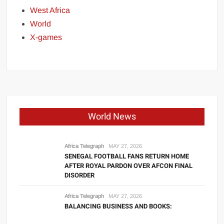
West Africa
World
X-games
World News
Africa Telegraph
MAY 27, 2026
SENEGAL FOOTBALL FANS RETURN HOME
AFTER ROYAL PARDON OVER AFCON FINAL
DISORDER
Africa Telegraph
MAY 27, 2026
BALANCING BUSINESS AND BOOKS: