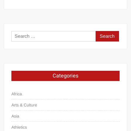
Search
for:
Categories
Africa
Arts & Culture
Asia
Athletics