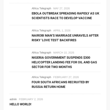
Africa Telegraph
MAY 27, 2026
EBOLA OUTBREAK SPREADING RAPIDLY AS UK
SCIENTISTS RACE TO DEVELOP VACCINE
Africa Telegraph
APRIL 1, 2026
NAIROBI MAN’S MARRIAGE UNRAVELS AFTER
RISKY ‘LOVE TEST’ BACKFIRES
Africa Telegraph
MARCH 10, 2026
NIGERIA GOVERNMENT SUSPENDS $300
HELICOPTER LANDING FEE FOR OIL AND GAS
SECTOR FOR TWO MONTHS
Africa Telegraph
FEBRUARY 27, 2026
FOUR SOUTH AFRICANS RECRUITED BY
RUSSIA RETURN HOME
admin
FEBRUARY 2, 2026
HELLO WORLD!