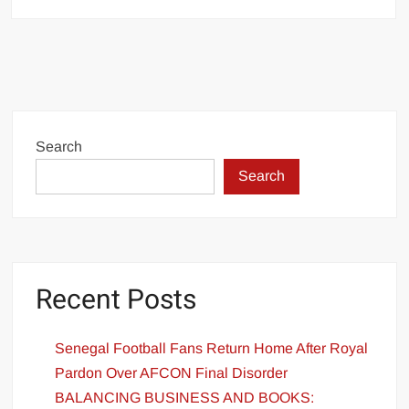
Search
Search
Recent Posts
Senegal Football Fans Return Home After Royal
Pardon Over AFCON Final Disorder
BALANCING BUSINESS AND BOOKS: