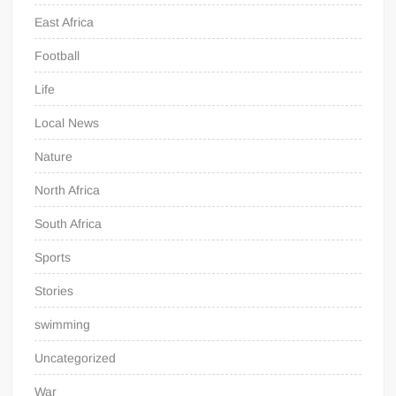
East Africa
Football
Life
Local News
Nature
North Africa
South Africa
Sports
Stories
swimming
Uncategorized
War