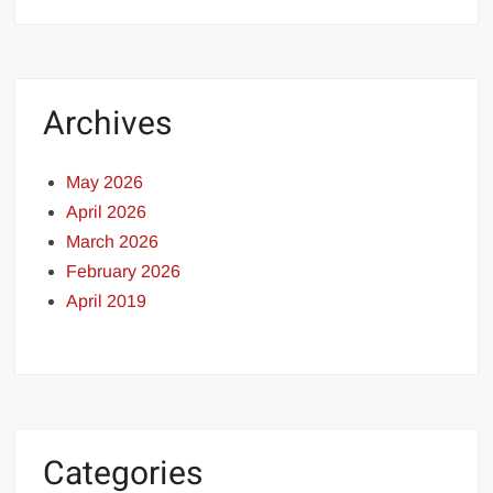
Archives
May 2026
April 2026
March 2026
February 2026
April 2019
Categories