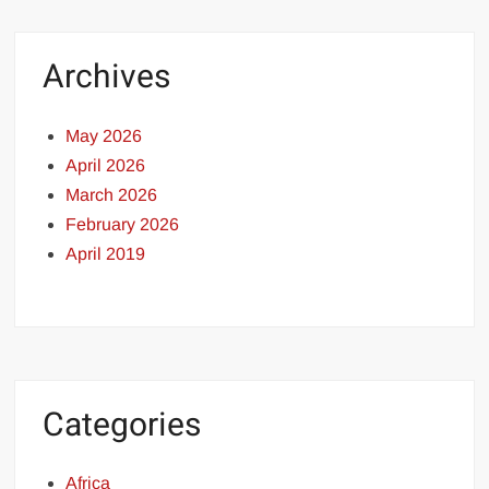
Archives
May 2026
April 2026
March 2026
February 2026
April 2019
Categories
Africa