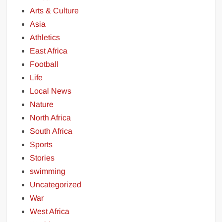
Arts & Culture
Asia
Athletics
East Africa
Football
Life
Local News
Nature
North Africa
South Africa
Sports
Stories
swimming
Uncategorized
War
West Africa