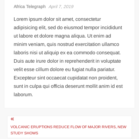
Incredible! Is this the luckiest penalty you’ll ever see?
Africa Telegraph
April 7, 2019
Lorem ipsum dolor sit amet, consectetur
adipisicing elit, sed do eiusmod tempor incididunt
ut labore et dolore magna aliqua. Ut enim ad
minim veniam, quis nostrud exercitation ullamco
laboris nisi ut aliquip ex ea commodo consequat.
Duis aute irure dolor in reprehenderit in voluptate
velit esse cillum dolore eu fugiat nulla pariatur.
Excepteur sint occaecat cupidatat non proident,
sunt in culpa qui officia deserunt mollit anim id est
laborum.
Post
navigation
VOLCANIC ERUPTIONS REDUCE FLOW OF MAJOR RIVERS, NEW
STUDY SHOWS