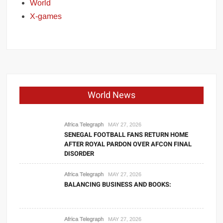
World
X-games
World News
Africa Telegraph
MAY 27, 2026
SENEGAL FOOTBALL FANS RETURN HOME
AFTER ROYAL PARDON OVER AFCON FINAL
DISORDER
Africa Telegraph
MAY 27, 2026
BALANCING BUSINESS AND BOOKS:
Africa Telegraph
MAY 27, 2026