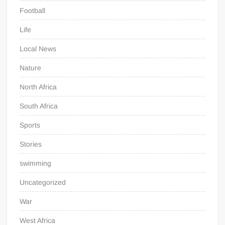
Football
Life
Local News
Nature
North Africa
South Africa
Sports
Stories
swimming
Uncategorized
War
West Africa