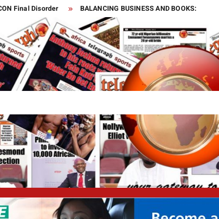
CON Final Disorder
BALANCING BUSINESS AND BOOKS:
elop Vaccine
s
 and gas sector for two months
o world!
Is this the fastest seven-year-old in the world?
Is this the luckiest penalty you’ll ever see?