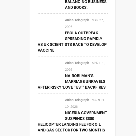
BALANCING BUSINESS
AND BOOKS:
Africa Telegraph
MAY 27,
2026
EBOLA OUTBREAK
SPREADING RAPIDLY
AS UK SCIENTISTS RACE TO DEVELOP
VACCINE
Africa Telegraph
APRIL 1,
2026
NAIROBI MAN’S
MARRIAGE UNRAVELS
AFTER RISKY ‘LOVE TEST’ BACKFIRES
Africa Telegraph
MARCH
10, 2026
NIGERIA GOVERNMENT
SUSPENDS $300
HELICOPTER LANDING FEE FOR OIL
AND GAS SECTOR FOR TWO MONTHS