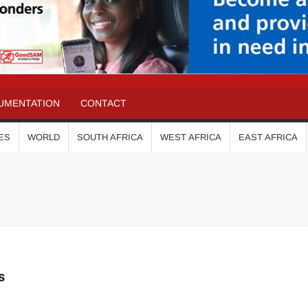
UMENTATION
CONTACT
ES
WORLD
SOUTH AFRICA
WEST AFRICA
EAST AFRICA
s