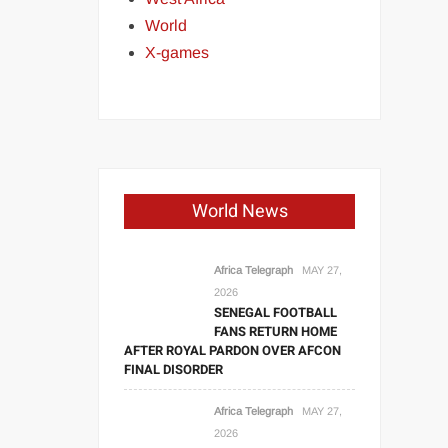
World
X-games
World News
Africa Telegraph
MAY 27,
2026
SENEGAL FOOTBALL
FANS RETURN HOME
AFTER ROYAL PARDON OVER AFCON
FINAL DISORDER
Africa Telegraph
MAY 27,
2026