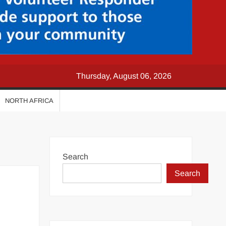
Thursday, August 06, 2026
NORTH AFRICA
Search
Search