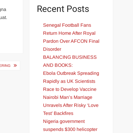
Recent Posts
agna
uat.
Senegal Football Fans
Return Home After Royal
Pardon Over AFCON Final
Disorder
BALANCING BUSINESS
AND BOOKS:
ERING
Ebola Outbreak Spreading
Rapidly as UK Scientists
Race to Develop Vaccine
Nairobi Man’s Marriage
Unravels After Risky ‘Love
Test’ Backfires
Nigeria government
suspends $300 helicopter