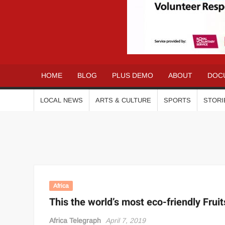
AFRICA
Your
gateway to
TELEGRAPH
the African
Community
HOME
BLOG
PLUS DEMO
ABOUT
DOC
LOCAL NEWS
ARTS & CULTURE
SPORTS
STORI
Africa
This the world’s most eco-friendly Fruit
Africa Telegraph
April 7, 2019