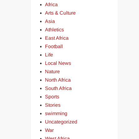
Africa
Arts & Culture
Asia
Athletics
East Africa
Football
Life
Local News
Nature
North Africa
South Africa
Sports
Stories
swimming
Uncategorized
War
West Africa