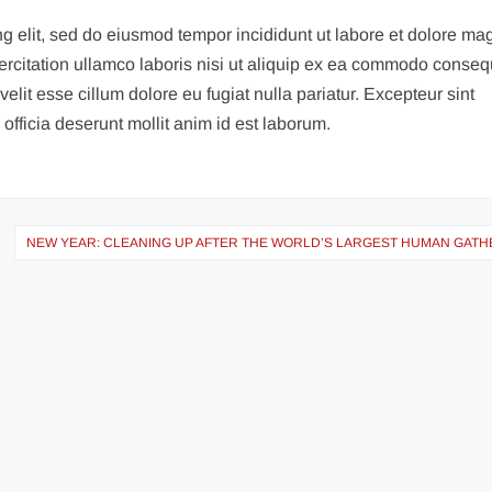
ng elit, sed do eiusmod tempor incididunt ut labore et dolore m
ercitation ullamco laboris nisi ut aliquip ex ea commodo conseq
velit esse cillum dolore eu fugiat nulla pariatur. Excepteur sint
officia deserunt mollit anim id est laborum.
NEW YEAR: CLEANING UP AFTER THE WORLD’S LARGEST HUMAN GATH