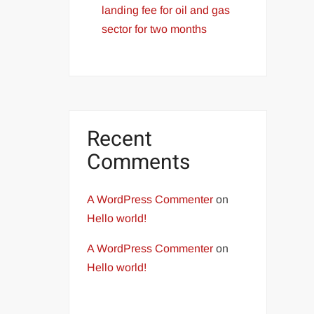
landing fee for oil and gas
sector for two months
Recent
Comments
A WordPress Commenter
on
Hello world!
A WordPress Commenter
on
Hello world!