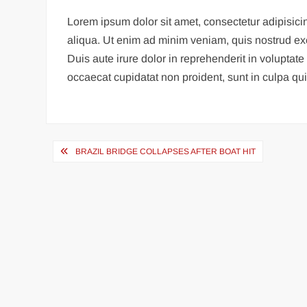
Lorem ipsum dolor sit amet, consectetur adipisici
aliqua. Ut enim ad minim veniam, quis nostrud ex
Duis aute irure dolor in reprehenderit in voluptate 
occaecat cupidatat non proident, sunt in culpa qui 
Post
BRAZIL BRIDGE COLLAPSES AFTER BOAT HIT
navigation