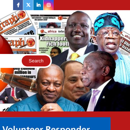
facebook
twitter
linkedin
instagram