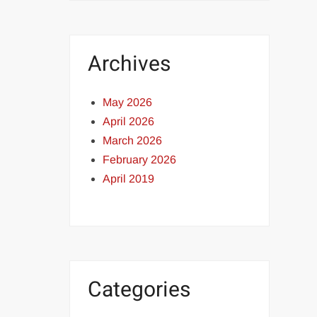
Archives
May 2026
April 2026
March 2026
February 2026
April 2019
Categories