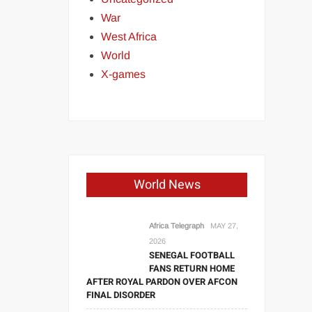
War
West Africa
World
X-games
World News
Africa Telegraph
MAY 27,
2026
SENEGAL FOOTBALL
FANS RETURN HOME
AFTER ROYAL PARDON OVER AFCON
FINAL DISORDER