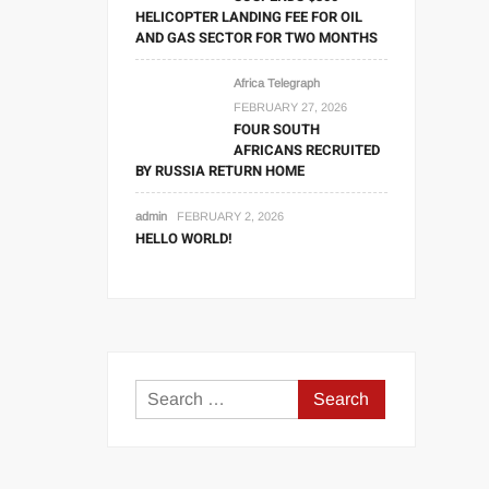
HELICOPTER LANDING FEE FOR OIL
AND GAS SECTOR FOR TWO MONTHS
Africa Telegraph
FEBRUARY 27, 2026
FOUR SOUTH
AFRICANS RECRUITED
BY RUSSIA RETURN HOME
admin
FEBRUARY 2, 2026
HELLO WORLD!
Search
for: