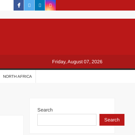
facebook
twitter
linkedin
instagram
Friday, August 07, 2026
NORTH AFRICA
Search
Search