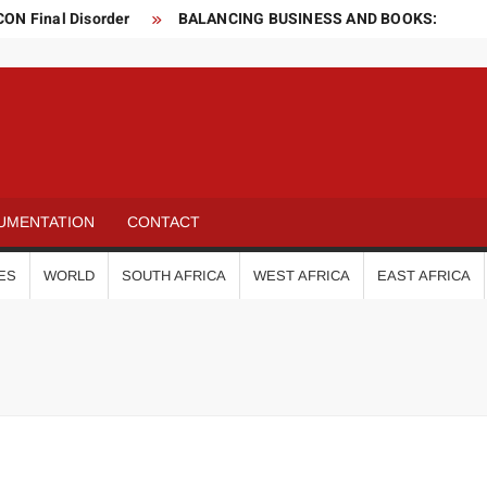
CON Final Disorder
BALANCING BUSINESS AND BOOKS:
elop Vaccine
s
 and gas sector for two months
o world!
Is this the fastest seven-year-old in the world?
Is this the luckiest penalty you’ll ever see?
UMENTATION
CONTACT
ES
WORLD
SOUTH AFRICA
WEST AFRICA
EAST AFRICA