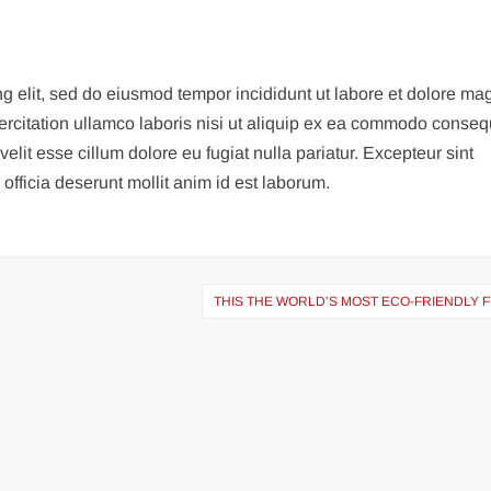
ng elit, sed do eiusmod tempor incididunt ut labore et dolore m
ercitation ullamco laboris nisi ut aliquip ex ea commodo conseq
velit esse cillum dolore eu fugiat nulla pariatur. Excepteur sint
officia deserunt mollit anim id est laborum.
THIS THE WORLD’S MOST ECO-FRIENDLY 