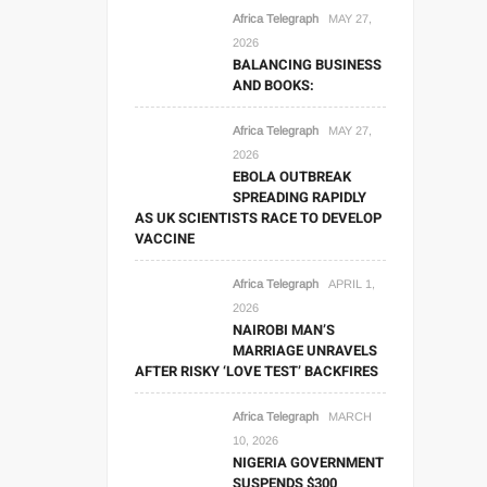
Africa Telegraph
MAY 27,
2026
BALANCING BUSINESS
AND BOOKS:
Africa Telegraph
MAY 27,
2026
EBOLA OUTBREAK
SPREADING RAPIDLY
AS UK SCIENTISTS RACE TO DEVELOP
VACCINE
Africa Telegraph
APRIL 1,
2026
NAIROBI MAN’S
MARRIAGE UNRAVELS
AFTER RISKY ‘LOVE TEST’ BACKFIRES
Africa Telegraph
MARCH
10, 2026
NIGERIA GOVERNMENT
SUSPENDS $300