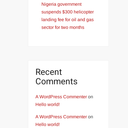
Nigeria government
suspends $300 helicopter
landing fee for oil and gas
sector for two months
Recent
Comments
A WordPress Commenter
on
Hello world!
A WordPress Commenter
on
Hello world!