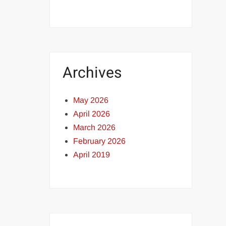
Archives
May 2026
April 2026
March 2026
February 2026
April 2019