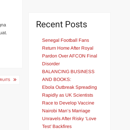
Recent Posts
agna
uat.
Senegal Football Fans
Return Home After Royal
Pardon Over AFCON Final
Disorder
BALANCING BUSINESS
AND BOOKS:
FRUITS
Ebola Outbreak Spreading
Rapidly as UK Scientists
Race to Develop Vaccine
Nairobi Man’s Marriage
Unravels After Risky ‘Love
Test’ Backfires