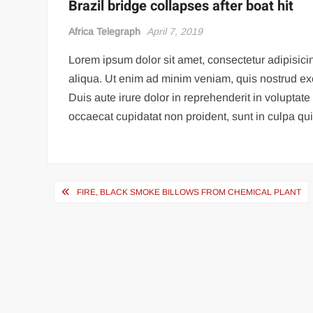
Brazil bridge collapses after boat hit
Africa Telegraph
April 7, 2019
Lorem ipsum dolor sit amet, consectetur adipisici
aliqua. Ut enim ad minim veniam, quis nostrud ex
Duis aute irure dolor in reprehenderit in voluptate 
occaecat cupidatat non proident, sunt in culpa qui 
Post
FIRE, BLACK SMOKE BILLOWS FROM CHEMICAL PLANT
navigation