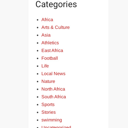
Categories
Africa
Arts & Culture
Asia
Athletics
East Africa
Football
Life
Local News
Nature
North Africa
South Africa
Sports
Stories
swimming
Uncategorized