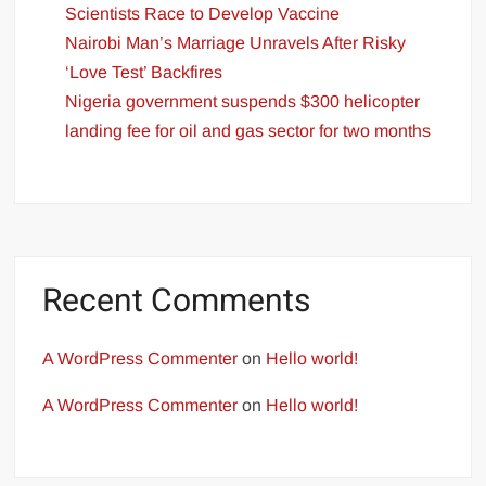
Scientists Race to Develop Vaccine
Nairobi Man’s Marriage Unravels After Risky
‘Love Test’ Backfires
Nigeria government suspends $300 helicopter
landing fee for oil and gas sector for two months
Recent Comments
A WordPress Commenter
on
Hello world!
A WordPress Commenter
on
Hello world!