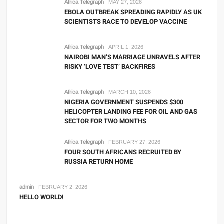
Africa Telegraph
MAY 27, 2026
EBOLA OUTBREAK SPREADING RAPIDLY AS UK
SCIENTISTS RACE TO DEVELOP VACCINE
Africa Telegraph
APRIL 1, 2026
NAIROBI MAN’S MARRIAGE UNRAVELS AFTER
RISKY ‘LOVE TEST’ BACKFIRES
Africa Telegraph
MARCH 10, 2026
NIGERIA GOVERNMENT SUSPENDS $300
HELICOPTER LANDING FEE FOR OIL AND GAS
SECTOR FOR TWO MONTHS
Africa Telegraph
FEBRUARY 27, 2026
FOUR SOUTH AFRICANS RECRUITED BY
RUSSIA RETURN HOME
admin
FEBRUARY 2, 2026
HELLO WORLD!