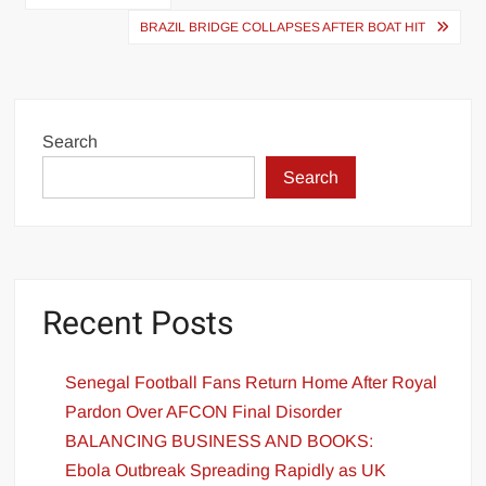
navigation
BRAZIL BRIDGE COLLAPSES AFTER BOAT HIT
Search
Search
Recent Posts
Senegal Football Fans Return Home After Royal
Pardon Over AFCON Final Disorder
BALANCING BUSINESS AND BOOKS:
Ebola Outbreak Spreading Rapidly as UK