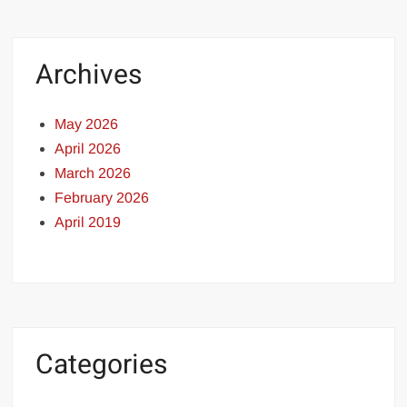
Archives
May 2026
April 2026
March 2026
February 2026
April 2019
Categories