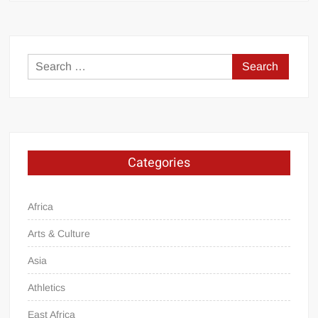
Search
for:
Categories
Africa
Arts & Culture
Asia
Athletics
East Africa