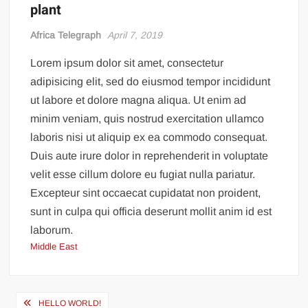
plant
Incredible! Is this the luckiest penalty you’ll ever see?
Africa Telegraph
April 7, 2019
Lorem ipsum dolor sit amet, consectetur
adipisicing elit, sed do eiusmod tempor incididunt
ut labore et dolore magna aliqua. Ut enim ad
minim veniam, quis nostrud exercitation ullamco
laboris nisi ut aliquip ex ea commodo consequat.
Duis aute irure dolor in reprehenderit in voluptate
velit esse cillum dolore eu fugiat nulla pariatur.
Excepteur sint occaecat cupidatat non proident,
sunt in culpa qui officia deserunt mollit anim id est
laborum.
Middle East
Post
HELLO WORLD!