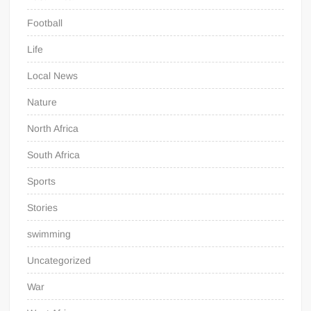
Football
Life
Local News
Nature
North Africa
South Africa
Sports
Stories
swimming
Uncategorized
War