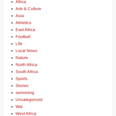
Africa
Arts & Culture
Asia
Athletics
East Africa
Football
Life
Local News
Nature
North Africa
South Africa
Sports
Stories
swimming
Uncategorized
War
West Africa