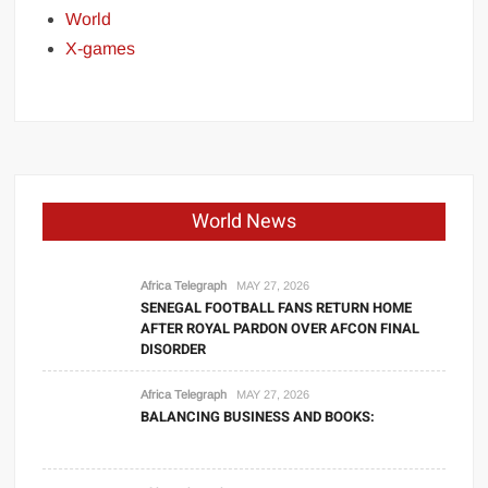
World
X-games
World News
Africa Telegraph
MAY 27, 2026
SENEGAL FOOTBALL FANS RETURN HOME
AFTER ROYAL PARDON OVER AFCON FINAL
DISORDER
Africa Telegraph
MAY 27, 2026
BALANCING BUSINESS AND BOOKS: